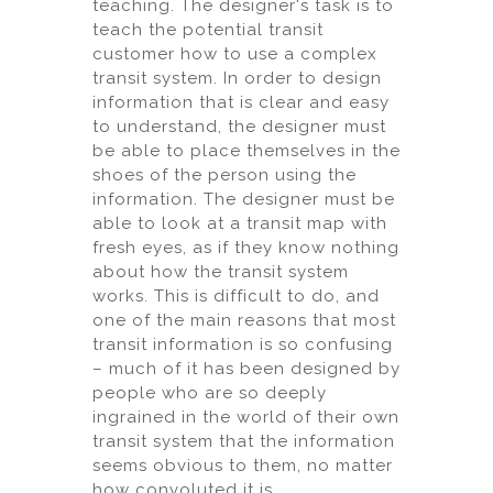
teaching. The designer's task is to
teach the potential transit
customer how to use a complex
transit system. In order to design
information that is clear and easy
to understand, the designer must
be able to place themselves in the
shoes of the person using the
information. The designer must be
able to look at a transit map with
fresh eyes, as if they know nothing
about how the transit system
works. This is difficult to do, and
one of the main reasons that most
transit information is so confusing
– much of it has been designed by
people who are so deeply
ingrained in the world of their own
transit system that the information
seems obvious to them, no matter
how convoluted it is.