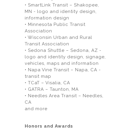
• SmartLink Transit – Shakopee,
MN - logo and identity design,
information design
• Minnesota Public Transit
Association
• Wisconsin Urban and Rural
Transit Association
• Sedona Shuttle – Sedona, AZ -
logo and identity design, signage,
vehicles, maps and information
• Napa Vine Transit – Napa, CA -
transit map
• TCaT – Visalia, CA
• GATRA – Taunton, MA
• Needles Area Transit – Needles,
CA
and more
Honors and Awards