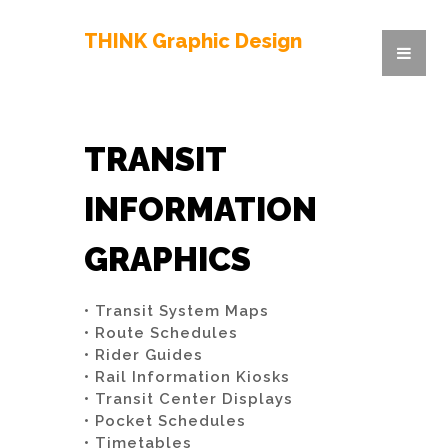
THINK Graphic Design
TRANSIT
INFORMATION
GRAPHICS
• Transit System Maps
• Route Schedules
• Rider Guides
• Rail Information Kiosks
• Transit Center Displays
• Pocket Schedules
• Timetables