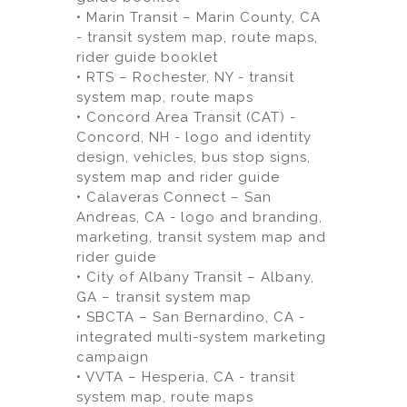
• Marin Transit – Marin County, CA
- transit system map, route maps,
rider guide booklet
• RTS – Rochester, NY - transit
system map, route maps
• Concord Area Transit (CAT) -
Concord, NH - logo and identity
design, vehicles, bus stop signs,
system map and rider guide
• Calaveras Connect – San
Andreas, CA - logo and branding,
marketing, transit system map and
rider guide
• City of Albany Transit – Albany,
GA – transit system map
• SBCTA – San Bernardino, CA -
integrated multi-system marketing
campaign
• VVTA – Hesperia, CA - transit
system map, route maps