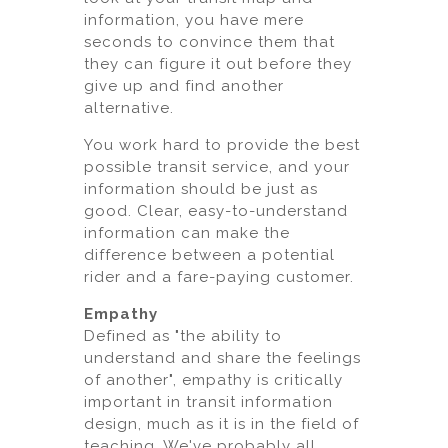
information, you have mere
seconds to convince them that
they can figure it out before they
give up and find another
alternative.
You work hard to provide the best
possible transit service, and your
information should be just as
good. Clear, easy-to-understand
information can make the
difference between a potential
rider and a fare-paying customer.
Empathy
Defined as "the ability to
understand and share the feelings
of another", empathy is critically
important in transit information
design, much as it is in the field of
teaching. We've probably all