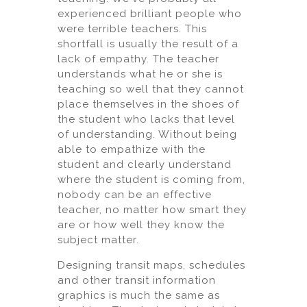
experienced brilliant people who
were terrible teachers. This
shortfall is usually the result of a
lack of empathy. The teacher
understands what he or she is
teaching so well that they cannot
place themselves in the shoes of
the student who lacks that level
of understanding. Without being
able to empathize with the
student and clearly understand
where the student is coming from,
nobody can be an effective
teacher, no matter how smart they
are or how well they know the
subject matter.
Designing transit maps, schedules
and other transit information
graphics is much the same as