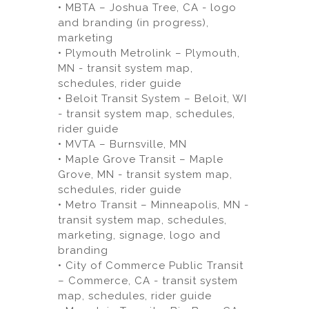
• MBTA – Joshua Tree, CA - logo
and branding (in progress),
marketing
• Plymouth Metrolink – Plymouth,
MN - transit system map,
schedules, rider guide
• Beloit Transit System – Beloit, WI
- transit system map, schedules,
rider guide
• MVTA – Burnsville, MN
• Maple Grove Transit – Maple
Grove, MN - transit system map,
schedules, rider guide
• Metro Transit – Minneapolis, MN -
transit system map, schedules,
marketing, signage, logo and
branding
• City of Commerce Public Transit
– Commerce, CA - transit system
map, schedules, rider guide