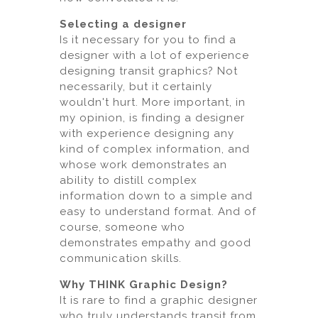
Selecting a designer
Is it necessary for you to find a
designer with a lot of experience
designing transit graphics? Not
necessarily, but it certainly
wouldn't hurt. More important, in
my opinion, is finding a designer
with experience designing any
kind of complex information, and
whose work demonstrates an
ability to distill complex
information down to a simple and
easy to understand format. And of
course, someone who
demonstrates empathy and good
communication skills.
Why THINK Graphic Design?
It is rare to find a graphic designer
who truly understands transit from