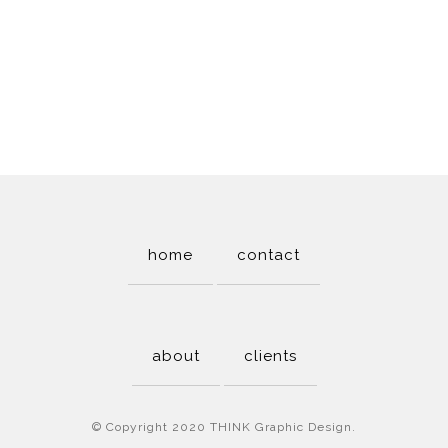
home
contact
about
clients
© Copyright 2020 THINK Graphic Design.