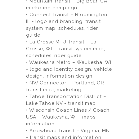
• Mountain Transit – Big Bear, CA -
marketing campaign
• Connect Transit – Bloomington,
IL - logo and branding, transit
system map, schedules, rider
guide
• La Crosse MTU Transit – La
Crosse, WI - transit system map,
schedules, rider guide
• Waukesha Metro – Waukesha, WI
- logo and identity design, vehicle
design, information design
• NW Connector – Portland, OR -
transit map, marketing
• Tahoe Transportation District –
Lake Tahoe,NV - transit map
• Wisconsin Coach Lines / Coach
USA – Waukesha, WI - maps,
information
• Arrowhead Transit – Virginia, MN
- transit maps and information