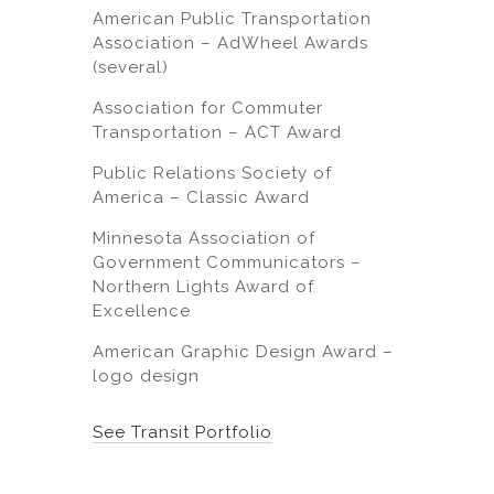
American Public Transportation
Association – AdWheel Awards
(several)
Association for Commuter
Transportation – ACT Award
Public Relations Society of
America – Classic Award
Minnesota Association of
Government Communicators –
Northern Lights Award of
Excellence
American Graphic Design Award –
logo design
See Transit Portfolio