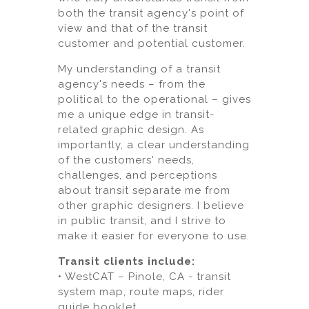
both the transit agency's point of
view and that of the transit
customer and potential customer.
My understanding of a transit
agency's needs – from the
political to the operational – gives
me a unique edge in transit-
related graphic design. As
importantly, a clear understanding
of the customers' needs,
challenges, and perceptions
about transit separate me from
other graphic designers. I believe
in public transit, and I strive to
make it easier for everyone to use.
Transit clients include:
• WestCAT – Pinole, CA - transit
system map, route maps, rider
guide booklet