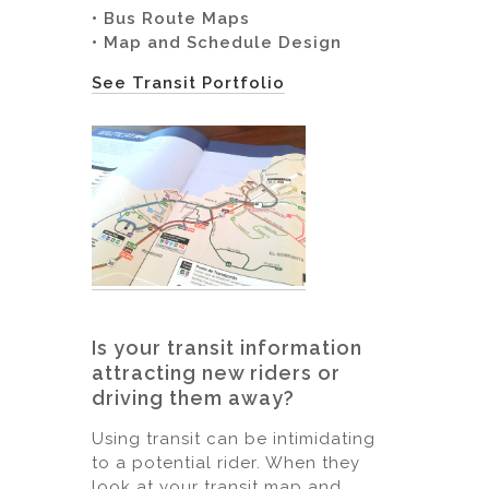
• Bus Route Maps
• Map and Schedule Design
See Transit Portfolio
Is your transit information
attracting new riders or
driving them away?
Using transit can be intimidating
to a potential rider. When they
look at your transit map and